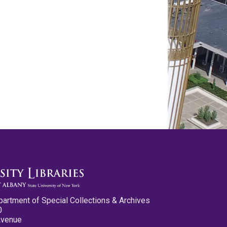
partment of Special Collections & Archives
0
Avenue