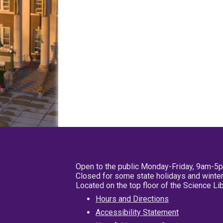
Open to the public Monday-Friday, 9am-5
Closed for some state holidays and winter
Located on the top floor of the Science L
Hours and Directions
Accessibility Statement