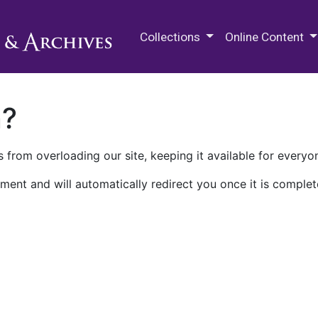
M.E. Grenander Department of
Collections
Online Content
n?
 from overloading our site, keeping it available for everyo
ment and will automatically redirect you once it is complet