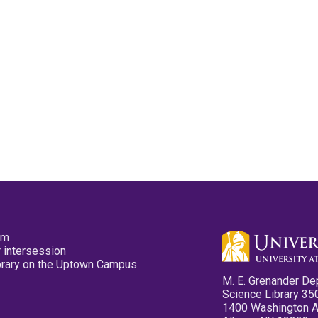
pm
 intersession
ibrary on the Uptown Campus
M. E. Grenander De
Science Library 35
1400 Washington 