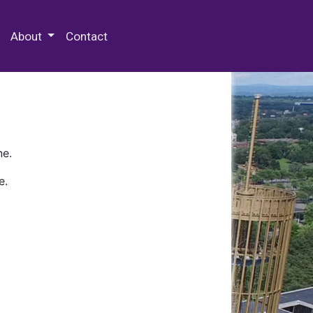
 Special Collections & Archives
About
Contact
ne.
e.