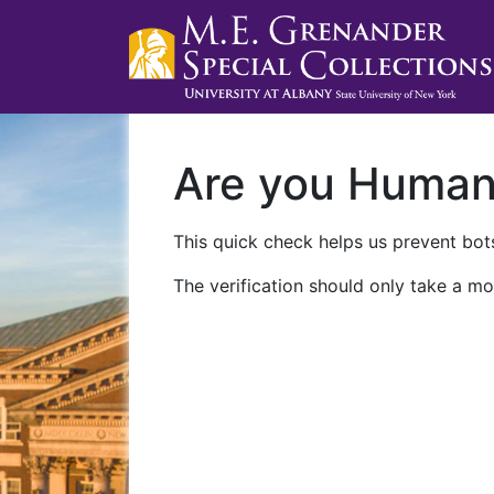
Are you Huma
This quick check helps us prevent bots
The verification should only take a mo