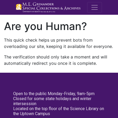
M.E. Grenande
Are you Human?
This quick check helps us prevent bots from
overloading our site, keeping it available for everyone.
The verification should only take a moment and will
automatically redirect you once it is complete.
Open to the public Monday-Friday, 9am-5pm
Closed for some state holidays and winter
intersession
Located on the top floor of the Science Library on
the Uptown Campus