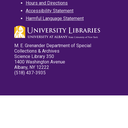
Hours and Directions
Accessibility Statement
Harmful Language Statement
M. E. Grenander Department of Special
Collections & Archives
Science Library 350
1400 Washington Avenue
Albany, NY 12222
(518) 437-3935