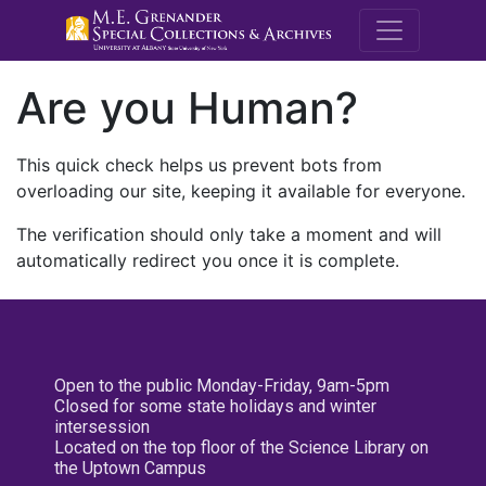
M.E. Grenande
Are you Human?
This quick check helps us prevent bots from
overloading our site, keeping it available for everyone.
The verification should only take a moment and will
automatically redirect you once it is complete.
Open to the public Monday-Friday, 9am-5pm
Closed for some state holidays and winter
intersession
Located on the top floor of the Science Library on
the Uptown Campus