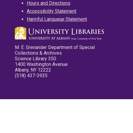
Hours and Directions
Accessibility Statement
Harmful Language Statement
M. E. Grenander Department of Special
Collections & Archives
Science Library 350
1400 Washington Avenue
Albany, NY 12222
(518) 437-3935