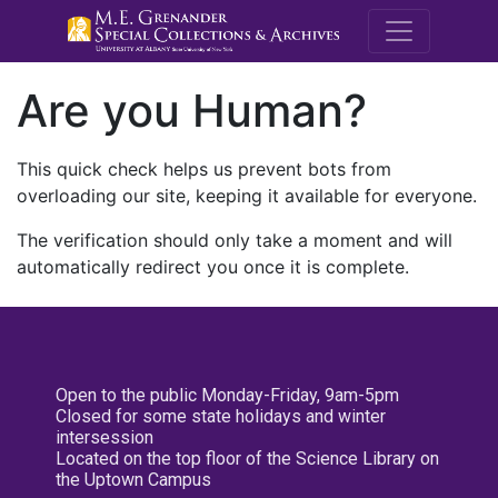
M.E. Grenande
Are you Human?
This quick check helps us prevent bots from
overloading our site, keeping it available for everyone.
The verification should only take a moment and will
automatically redirect you once it is complete.
Open to the public Monday-Friday, 9am-5pm
Closed for some state holidays and winter
intersession
Located on the top floor of the Science Library on
the Uptown Campus