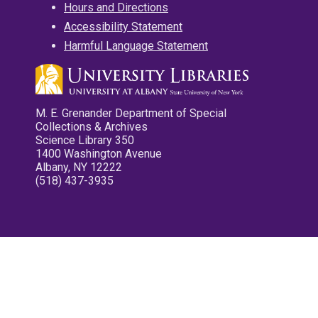
Hours and Directions
Accessibility Statement
Harmful Language Statement
M. E. Grenander Department of Special
Collections & Archives
Science Library 350
1400 Washington Avenue
Albany, NY 12222
(518) 437-3935