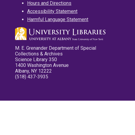
Hours and Directions
Accessibility Statement
Harmful Language Statement
M. E. Grenander Department of Special
Collections & Archives
Science Library 350
1400 Washington Avenue
Albany, NY 12222
(518) 437-3935