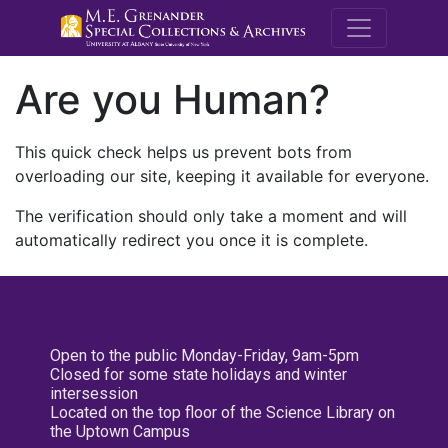
M.E. Grenande
Are you Human?
This quick check helps us prevent bots from
overloading our site, keeping it available for everyone.
The verification should only take a moment and will
automatically redirect you once it is complete.
Open to the public Monday-Friday, 9am-5pm
Closed for some state holidays and winter
intersession
Located on the top floor of the Science Library on
the Uptown Campus