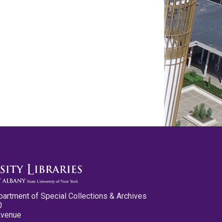
partment of Special Collections & Archives
0
Avenue