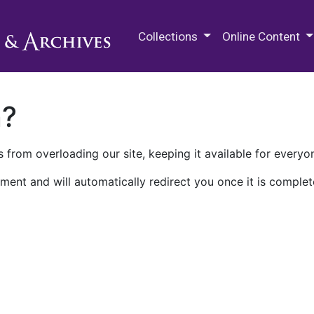
M.E. Grenander Department of
Collections
Online Content
n?
 from overloading our site, keeping it available for everyo
ment and will automatically redirect you once it is complet