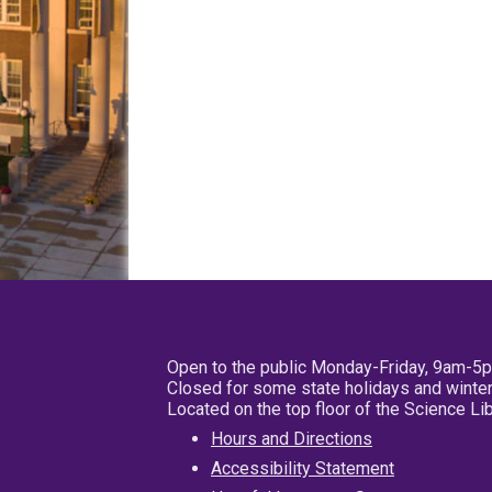
Open to the public Monday-Friday, 9am-5
Closed for some state holidays and winter
Located on the top floor of the Science L
Hours and Directions
Accessibility Statement