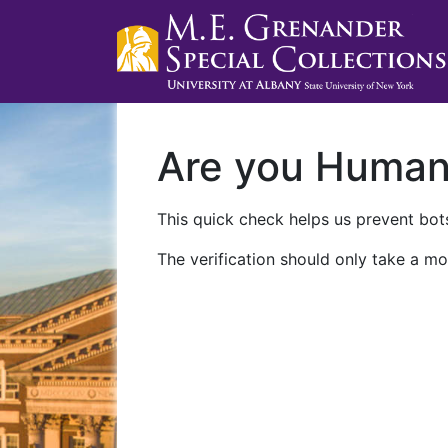
Are you Huma
This quick check helps us prevent bots
The verification should only take a mo