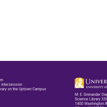
pm
 intersession
ibrary on the Uptown Campus
M. E. Grenander De
Science Library 35
1400 Washington 