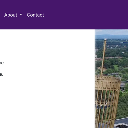
 Special Collections & Archives
About
Contact
ne.
e.