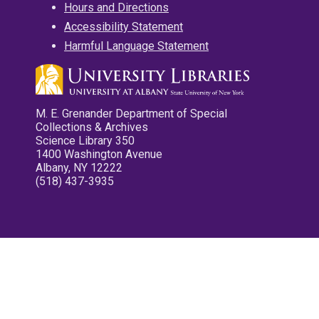
Hours and Directions
Accessibility Statement
Harmful Language Statement
M. E. Grenander Department of Special
Collections & Archives
Science Library 350
1400 Washington Avenue
Albany, NY 12222
(518) 437-3935