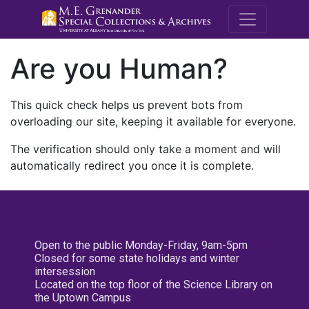
M.E. Grenande
Are you Human?
This quick check helps us prevent bots from
overloading our site, keeping it available for everyone.
The verification should only take a moment and will
automatically redirect you once it is complete.
Open to the public Monday-Friday, 9am-5pm
Closed for some state holidays and winter
intersession
Located on the top floor of the Science Library on
the Uptown Campus