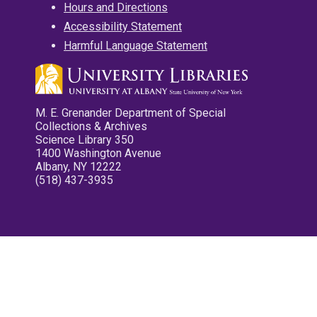
Hours and Directions
Accessibility Statement
Harmful Language Statement
M. E. Grenander Department of Special
Collections & Archives
Science Library 350
1400 Washington Avenue
Albany, NY 12222
(518) 437-3935