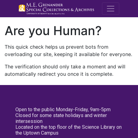
M.E. Grenande
Are you Human?
This quick check helps us prevent bots from
overloading our site, keeping it available for everyone.
The verification should only take a moment and will
automatically redirect you once it is complete.
Open to the public Monday-Friday, 9am-5pm
Closed for some state holidays and winter
intersession
Located on the top floor of the Science Library on
the Uptown Campus