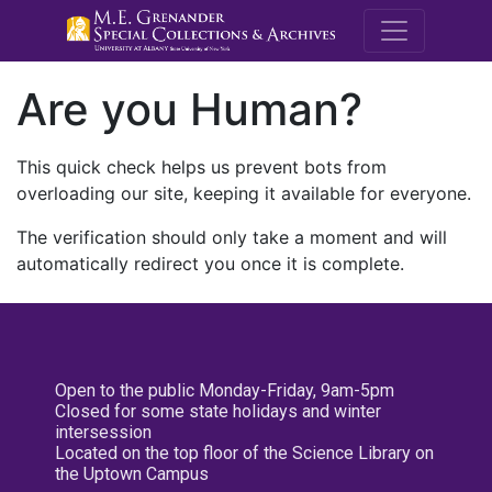
M.E. Grenande
Are you Human?
This quick check helps us prevent bots from
overloading our site, keeping it available for everyone.
The verification should only take a moment and will
automatically redirect you once it is complete.
Open to the public Monday-Friday, 9am-5pm
Closed for some state holidays and winter
intersession
Located on the top floor of the Science Library on
the Uptown Campus