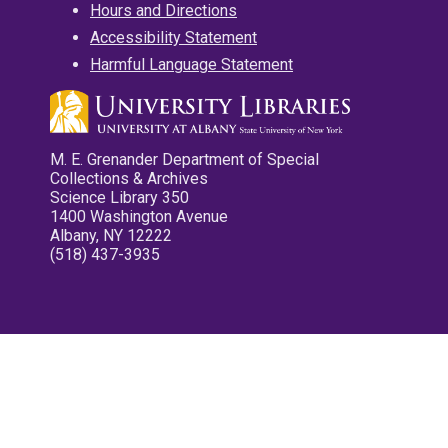
Hours and Directions
Accessibility Statement
Harmful Language Statement
M. E. Grenander Department of Special
Collections & Archives
Science Library 350
1400 Washington Avenue
Albany, NY 12222
(518) 437-3935