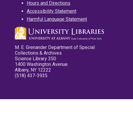
Hours and Directions
Accessibility Statement
Harmful Language Statement
M. E. Grenander Department of Special
Collections & Archives
Science Library 350
1400 Washington Avenue
Albany, NY 12222
(518) 437-3935