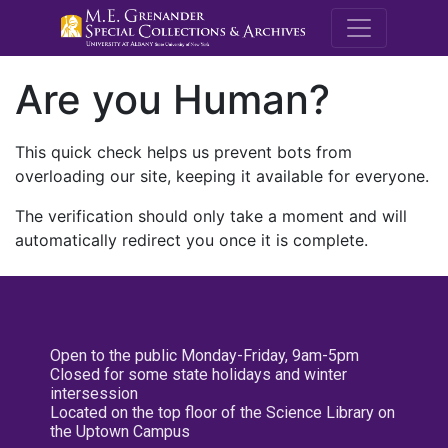
M.E. Grenande
Are you Human?
This quick check helps us prevent bots from
overloading our site, keeping it available for everyone.
The verification should only take a moment and will
automatically redirect you once it is complete.
Open to the public Monday-Friday, 9am-5pm
Closed for some state holidays and winter
intersession
Located on the top floor of the Science Library on
the Uptown Campus