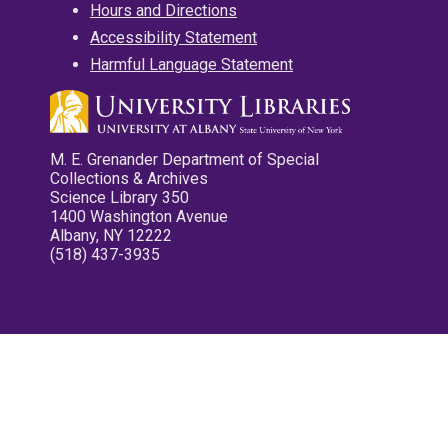
Hours and Directions
Accessibility Statement
Harmful Language Statement
M. E. Grenander Department of Special
Collections & Archives
Science Library 350
1400 Washington Avenue
Albany, NY 12222
(518) 437-3935