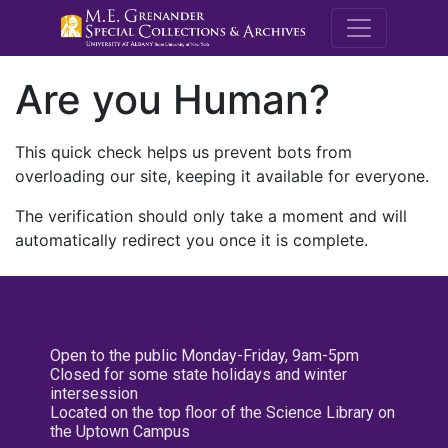
M.E. Grenande
Are you Human?
This quick check helps us prevent bots from
overloading our site, keeping it available for everyone.
The verification should only take a moment and will
automatically redirect you once it is complete.
Open to the public Monday-Friday, 9am-5pm
Closed for some state holidays and winter
intersession
Located on the top floor of the Science Library on
the Uptown Campus