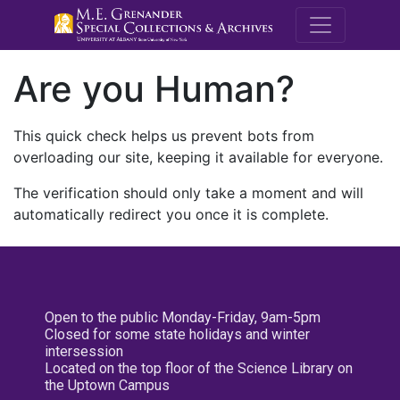
M.E. Grenande
Are you Human?
This quick check helps us prevent bots from
overloading our site, keeping it available for everyone.
The verification should only take a moment and will
automatically redirect you once it is complete.
Open to the public Monday-Friday, 9am-5pm
Closed for some state holidays and winter
intersession
Located on the top floor of the Science Library on
the Uptown Campus