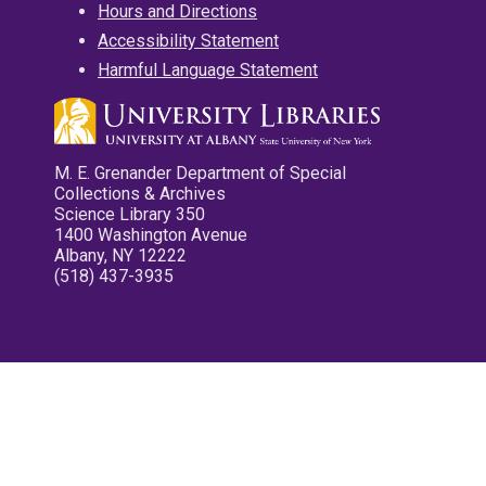
Hours and Directions
Accessibility Statement
Harmful Language Statement
M. E. Grenander Department of Special
Collections & Archives
Science Library 350
1400 Washington Avenue
Albany, NY 12222
(518) 437-3935