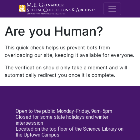
M.E. Grenande
Are you Human?
This quick check helps us prevent bots from
overloading our site, keeping it available for everyone.
The verification should only take a moment and will
automatically redirect you once it is complete.
Open to the public Monday-Friday, 9am-5pm
Closed for some state holidays and winter
intersession
Located on the top floor of the Science Library on
the Uptown Campus