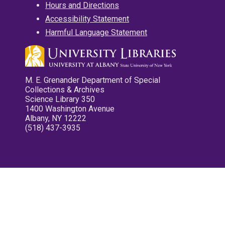
Hours and Directions
Accessibility Statement
Harmful Language Statement
M. E. Grenander Department of Special
Collections & Archives
Science Library 350
1400 Washington Avenue
Albany, NY 12222
(518) 437-3935