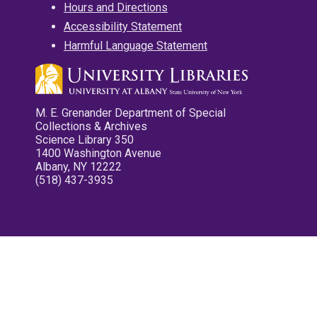
Hours and Directions
Accessibility Statement
Harmful Language Statement
M. E. Grenander Department of Special
Collections & Archives
Science Library 350
1400 Washington Avenue
Albany, NY 12222
(518) 437-3935