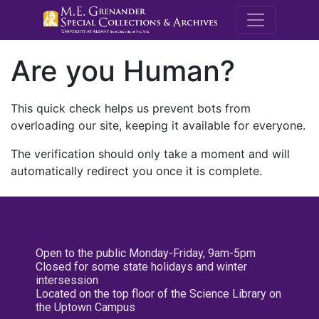
M.E. Grenande
Are you Human?
This quick check helps us prevent bots from
overloading our site, keeping it available for everyone.
The verification should only take a moment and will
automatically redirect you once it is complete.
Open to the public Monday-Friday, 9am-5pm
Closed for some state holidays and winter
intersession
Located on the top floor of the Science Library on
the Uptown Campus