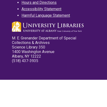
Hours and Directions
Accessibility Statement
Harmful Language Statement
M. E. Grenander Department of Special
Collections & Archives
Science Library 350
1400 Washington Avenue
Albany, NY 12222
(518) 437-3935