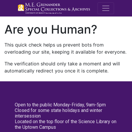
M.E. Grenande
Are you Human?
This quick check helps us prevent bots from
overloading our site, keeping it available for everyone.
The verification should only take a moment and will
automatically redirect you once it is complete.
Open to the public Monday-Friday, 9am-5pm
Closed for some state holidays and winter
intersession
Located on the top floor of the Science Library on
the Uptown Campus