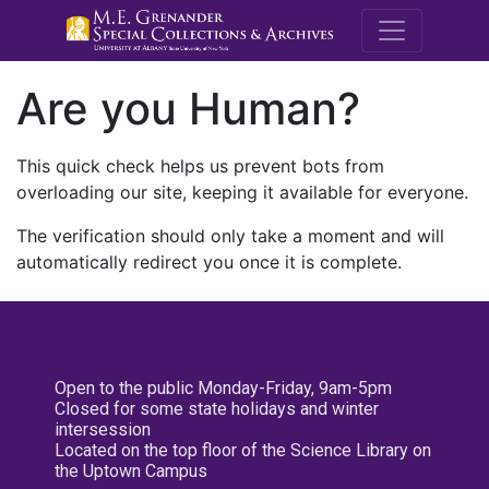
M.E. Grenande
Are you Human?
This quick check helps us prevent bots from
overloading our site, keeping it available for everyone.
The verification should only take a moment and will
automatically redirect you once it is complete.
Open to the public Monday-Friday, 9am-5pm
Closed for some state holidays and winter
intersession
Located on the top floor of the Science Library on
the Uptown Campus