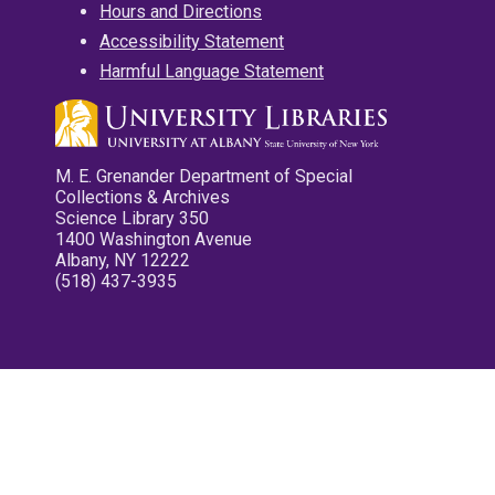
Hours and Directions
Accessibility Statement
Harmful Language Statement
M. E. Grenander Department of Special
Collections & Archives
Science Library 350
1400 Washington Avenue
Albany, NY 12222
(518) 437-3935