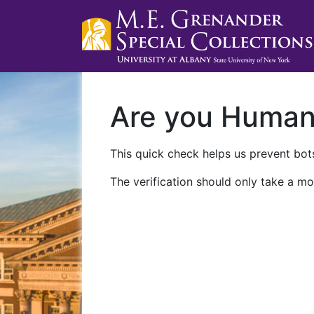
Are you Huma
This quick check helps us prevent bots
The verification should only take a mo