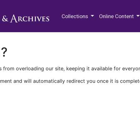
M.E. Grenander Department of
Collections
Online Content
n?
 from overloading our site, keeping it available for everyo
ment and will automatically redirect you once it is complet