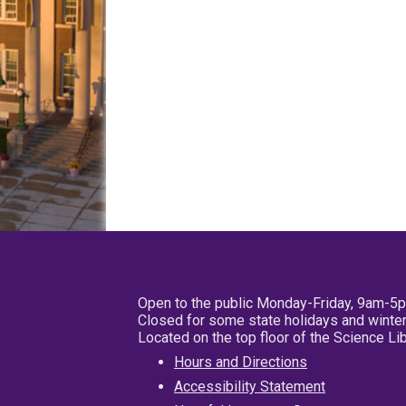
Open to the public Monday-Friday, 9am-5
Closed for some state holidays and winter
Located on the top floor of the Science L
Hours and Directions
Accessibility Statement