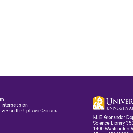
pm
 intersession
ibrary on the Uptown Campus
M. E. Grenander De
Science Library 35
1400 Washington 