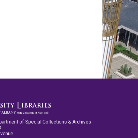
partment of Special Collections & Archives
0
Avenue