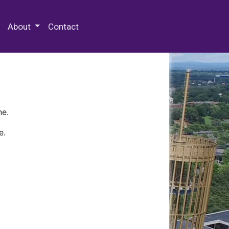
 Special Collections & Archives
About
Contact
ne.
e.