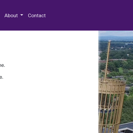
 Special Collections & Archives
About
Contact
ne.
e.