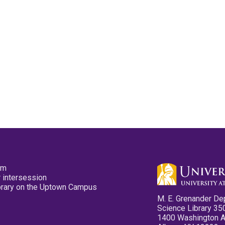
pm
 intersession
ibrary on the Uptown Campus
M. E. Grenander De
Science Library 35
1400 Washington 