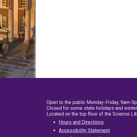
Open to the public Monday-Friday, 9am-5
Closed for some state holidays and winter
Located on the top floor of the Science L
Hours and Directions
Accessibility Statement