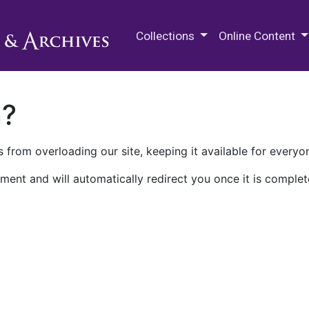
M.E. Grenander Department of
Collections
Online Content
n?
 from overloading our site, keeping it available for everyo
ment and will automatically redirect you once it is complet