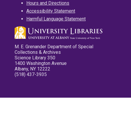
Hours and Directions
Accessibility Statement
Harmful Language Statement
M. E. Grenander Department of Special
Collections & Archives
Science Library 350
1400 Washington Avenue
Albany, NY 12222
(518) 437-3935