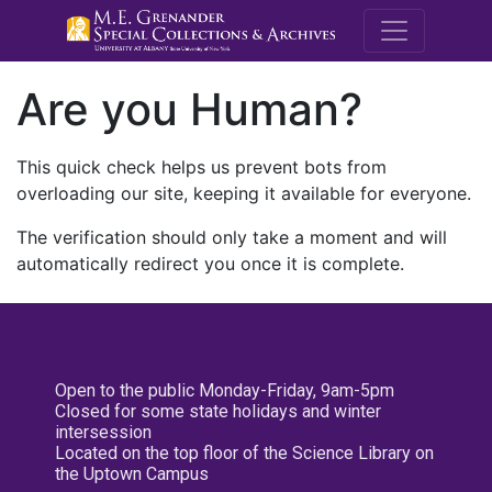
M.E. Grenande
Are you Human?
This quick check helps us prevent bots from
overloading our site, keeping it available for everyone.
The verification should only take a moment and will
automatically redirect you once it is complete.
Open to the public Monday-Friday, 9am-5pm
Closed for some state holidays and winter
intersession
Located on the top floor of the Science Library on
the Uptown Campus