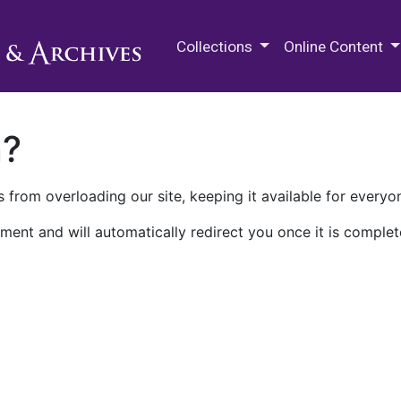
M.E. Grenander Department of
Collections
Online Content
n?
 from overloading our site, keeping it available for everyo
ment and will automatically redirect you once it is complet