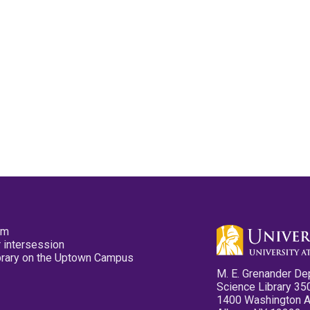
pm
 intersession
ibrary on the Uptown Campus
M. E. Grenander De
Science Library 35
1400 Washington 