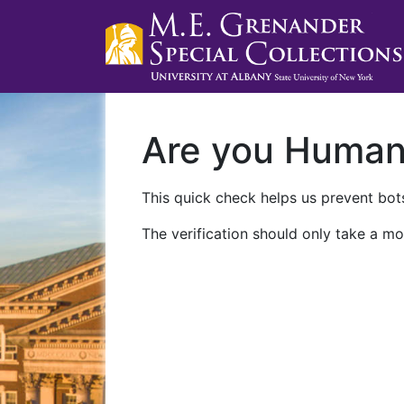
Are you Huma
This quick check helps us prevent bots
The verification should only take a mo