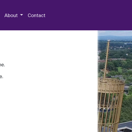
 Special Collections & Archives
About
Contact
ne.
e.