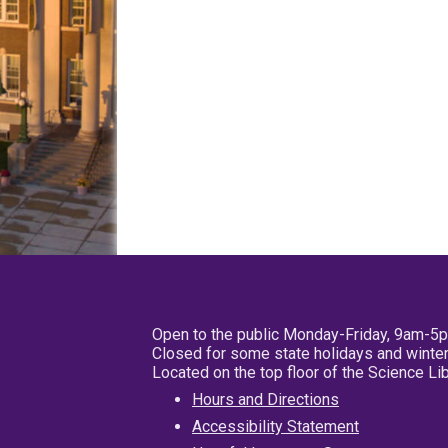
Open to the public Monday-Friday, 9am-5
Closed for some state holidays and winter
Located on the top floor of the Science L
Hours and Directions
Accessibility Statement