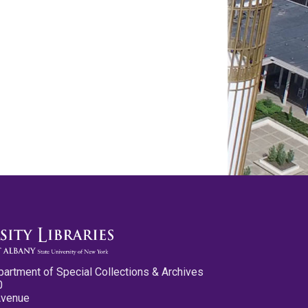
partment of Special Collections & Archives
0
Avenue