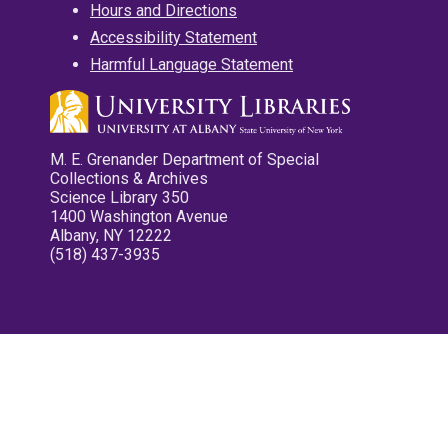
Hours and Directions
Accessibility Statement
Harmful Language Statement
M. E. Grenander Department of Special
Collections & Archives
Science Library 350
1400 Washington Avenue
Albany, NY 12222
(518) 437-3935