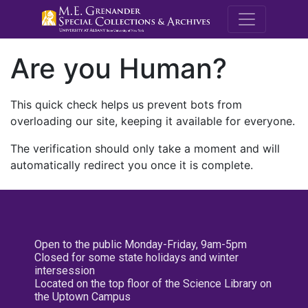
M.E. Grenande
Are you Human?
This quick check helps us prevent bots from
overloading our site, keeping it available for everyone.
The verification should only take a moment and will
automatically redirect you once it is complete.
Open to the public Monday-Friday, 9am-5pm
Closed for some state holidays and winter
intersession
Located on the top floor of the Science Library on
the Uptown Campus