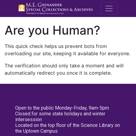
M.E. Grenande
Are you Human?
This quick check helps us prevent bots from
overloading our site, keeping it available for everyone.
The verification should only take a moment and will
automatically redirect you once it is complete.
Open to the public Monday-Friday, 9am-5pm
Closed for some state holidays and winter
intersession
Located on the top floor of the Science Library on
the Uptown Campus