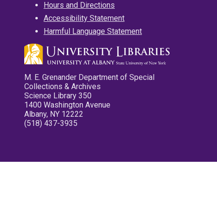
Hours and Directions
Accessibility Statement
Harmful Language Statement
M. E. Grenander Department of Special
Collections & Archives
Science Library 350
1400 Washington Avenue
Albany, NY 12222
(518) 437-3935