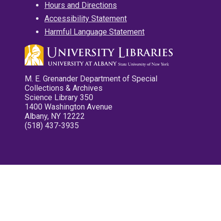
Hours and Directions
Accessibility Statement
Harmful Language Statement
M. E. Grenander Department of Special
Collections & Archives
Science Library 350
1400 Washington Avenue
Albany, NY 12222
(518) 437-3935