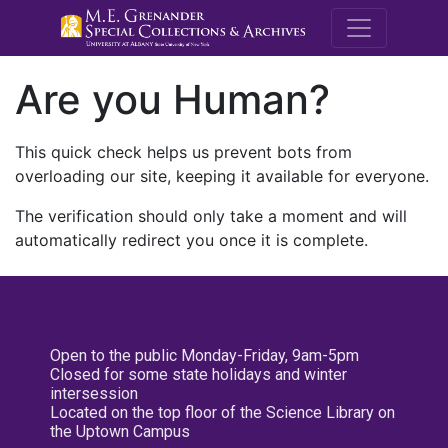
M.E. Grenande
Are you Human?
This quick check helps us prevent bots from
overloading our site, keeping it available for everyone.
The verification should only take a moment and will
automatically redirect you once it is complete.
Open to the public Monday-Friday, 9am-5pm
Closed for some state holidays and winter
intersession
Located on the top floor of the Science Library on
the Uptown Campus