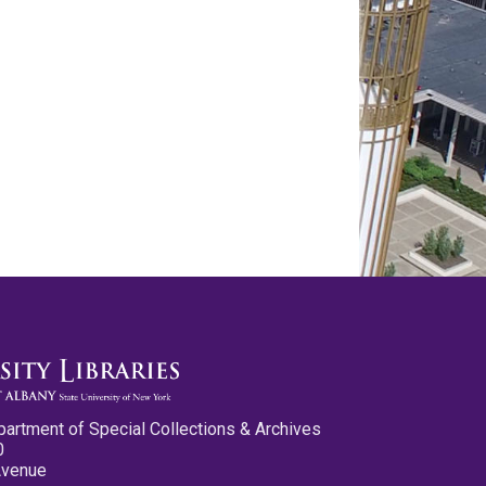
partment of Special Collections & Archives
0
Avenue