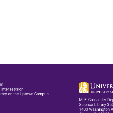
pm
 intersession
ibrary on the Uptown Campus
M. E. Grenander De
Science Library 35
1400 Washington 