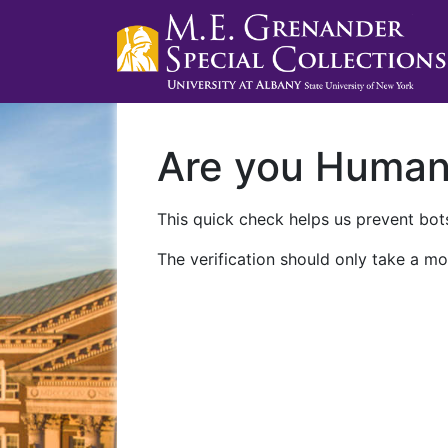
Are you Huma
This quick check helps us prevent bots
The verification should only take a mo