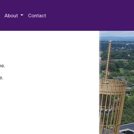
 Special Collections & Archives
About
Contact
ne.
e.