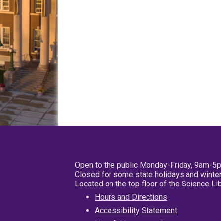
Open to the public Monday-Friday, 9am-5
Closed for some state holidays and winter
Located on the top floor of the Science L
Hours and Directions
Accessibility Statement