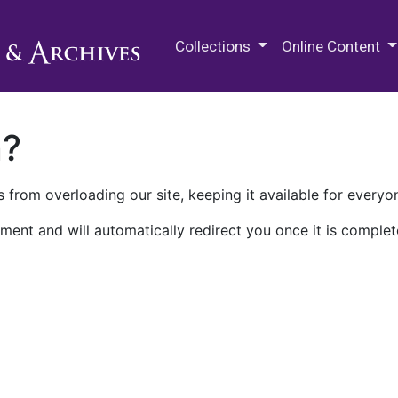
M.E. Grenander Department of
Collections
Online Content
n?
 from overloading our site, keeping it available for everyo
ment and will automatically redirect you once it is complet