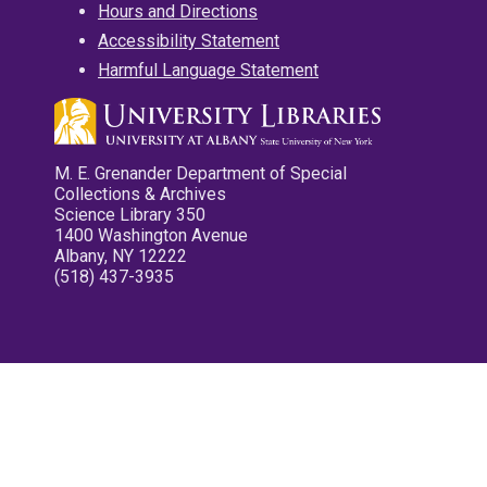
Hours and Directions
Accessibility Statement
Harmful Language Statement
M. E. Grenander Department of Special
Collections & Archives
Science Library 350
1400 Washington Avenue
Albany, NY 12222
(518) 437-3935