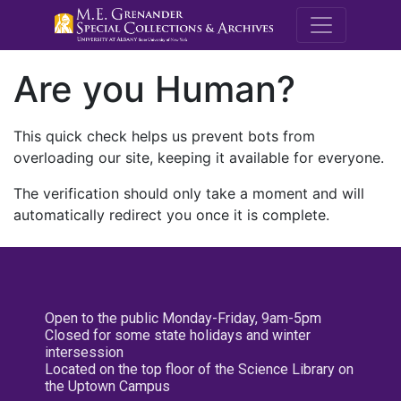
M.E. Grenande
Are you Human?
This quick check helps us prevent bots from
overloading our site, keeping it available for everyone.
The verification should only take a moment and will
automatically redirect you once it is complete.
Open to the public Monday-Friday, 9am-5pm
Closed for some state holidays and winter
intersession
Located on the top floor of the Science Library on
the Uptown Campus