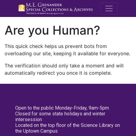
M.E. Grenande
Are you Human?
This quick check helps us prevent bots from
overloading our site, keeping it available for everyone.
The verification should only take a moment and will
automatically redirect you once it is complete.
Open to the public Monday-Friday, 9am-5pm
Closed for some state holidays and winter
intersession
Located on the top floor of the Science Library on
the Uptown Campus