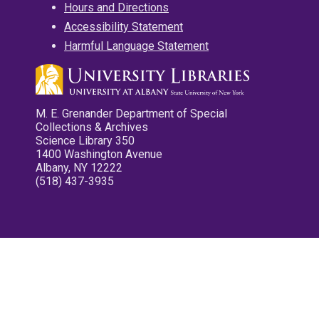
Hours and Directions
Accessibility Statement
Harmful Language Statement
M. E. Grenander Department of Special
Collections & Archives
Science Library 350
1400 Washington Avenue
Albany, NY 12222
(518) 437-3935