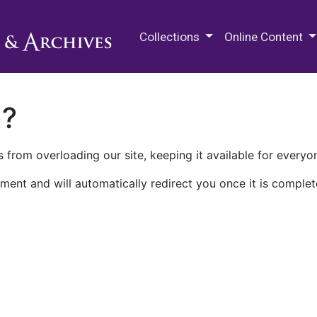
M.E. Grenander Department of
Collections
Online Content
n?
 from overloading our site, keeping it available for everyo
ment and will automatically redirect you once it is complet