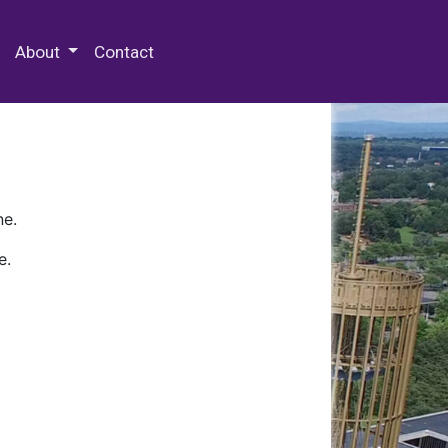
 Special Collections & Archives
About
Contact
ne.
e.