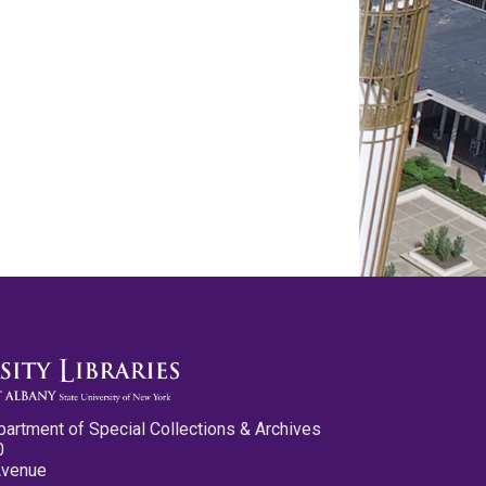
partment of Special Collections & Archives
0
Avenue