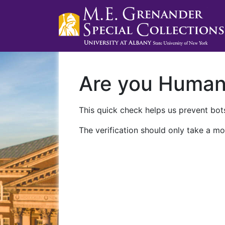
Are you Huma
This quick check helps us prevent bots
The verification should only take a mo