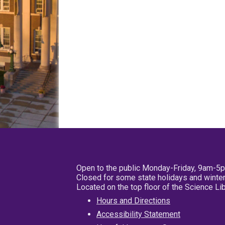
Open to the public Monday-Friday, 9am-5
Closed for some state holidays and winter
Located on the top floor of the Science L
Hours and Directions
Accessibility Statement