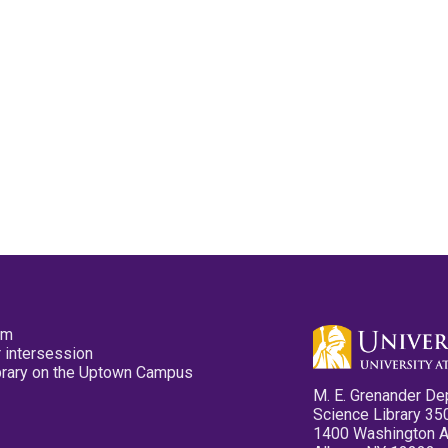
pm
 intersession
ibrary on the Uptown Campus
M. E. Grenander De
Science Library 35
1400 Washington 