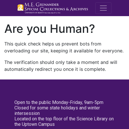
M.E. Grenande
Are you Human?
This quick check helps us prevent bots from
overloading our site, keeping it available for everyone.
The verification should only take a moment and will
automatically redirect you once it is complete.
Open to the public Monday-Friday, 9am-5pm
Closed for some state holidays and winter
intersession
Located on the top floor of the Science Library on
the Uptown Campus