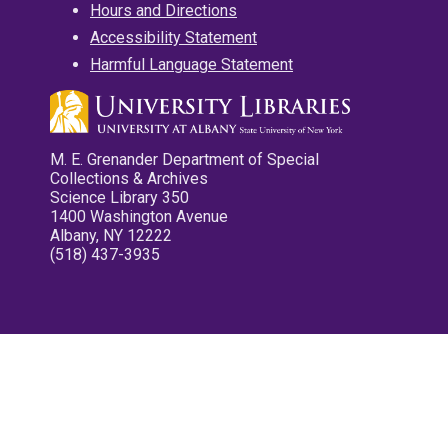
Hours and Directions
Accessibility Statement
Harmful Language Statement
M. E. Grenander Department of Special
Collections & Archives
Science Library 350
1400 Washington Avenue
Albany, NY 12222
(518) 437-3935