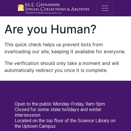
M.E. Grenande
Are you Human?
This quick check helps us prevent bots from
overloading our site, keeping it available for everyone.
The verification should only take a moment and will
automatically redirect you once it is complete.
Open to the public Monday-Friday, 9am-5pm
Closed for some state holidays and winter
intersession
Located on the top floor of the Science Library on
the Uptown Campus