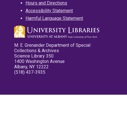
Hours and Directions
Accessibility Statement
Harmful Language Statement
M. E. Grenander Department of Special
Collections & Archives
Science Library 350
1400 Washington Avenue
Albany, NY 12222
(518) 437-3935