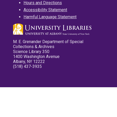
Hours and Directions
Accessibility Statement
Harmful Language Statement
M. E. Grenander Department of Special
Collections & Archives
Science Library 350
1400 Washington Avenue
Albany, NY 12222
(518) 437-3935