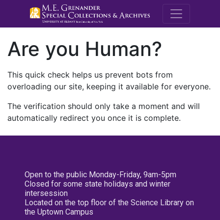
M.E. Grenande
Are you Human?
This quick check helps us prevent bots from
overloading our site, keeping it available for everyone.
The verification should only take a moment and will
automatically redirect you once it is complete.
Open to the public Monday-Friday, 9am-5pm
Closed for some state holidays and winter
intersession
Located on the top floor of the Science Library on
the Uptown Campus