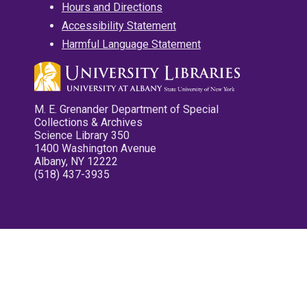
Hours and Directions
Accessibility Statement
Harmful Language Statement
M. E. Grenander Department of Special
Collections & Archives
Science Library 350
1400 Washington Avenue
Albany, NY 12222
(518) 437-3935