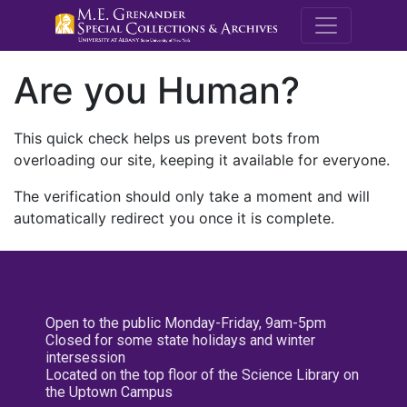
M.E. Grenande
Are you Human?
This quick check helps us prevent bots from
overloading our site, keeping it available for everyone.
The verification should only take a moment and will
automatically redirect you once it is complete.
Open to the public Monday-Friday, 9am-5pm
Closed for some state holidays and winter
intersession
Located on the top floor of the Science Library on
the Uptown Campus