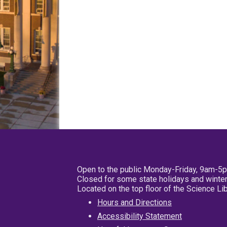
Open to the public Monday-Friday, 9am-5
Closed for some state holidays and winter
Located on the top floor of the Science L
Hours and Directions
Accessibility Statement