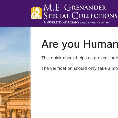
Are you Huma
This quick check helps us prevent bots
The verification should only take a mo