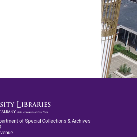
partment of Special Collections & Archives
0
Avenue