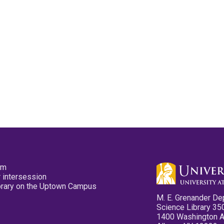
pm
 intersession
ibrary on the Uptown Campus
M. E. Grenander De
Science Library 35
1400 Washington 