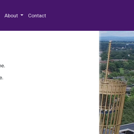
 Special Collections & Archives
About
Contact
ne.
e.