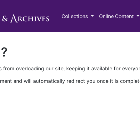
M.E. Grenander Department of
Collections
Online Content
n?
 from overloading our site, keeping it available for everyo
ment and will automatically redirect you once it is complet