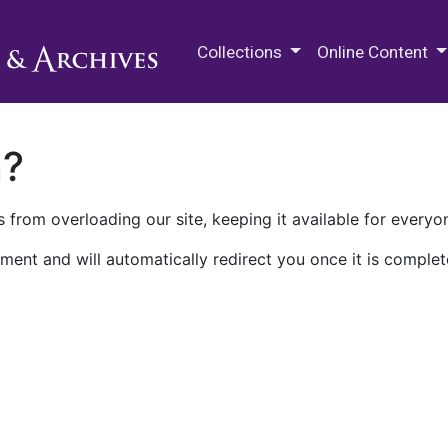
M.E. Grenander Department of
Collections
Online Content
n?
 from overloading our site, keeping it available for everyo
ment and will automatically redirect you once it is complet