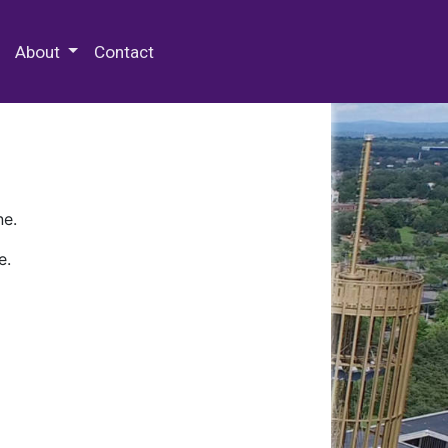
 Special Collections & Archives
About
Contact
ne.
e.