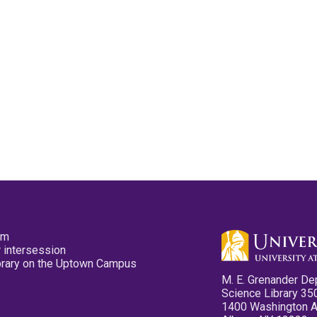
pm
 intersession
ibrary on the Uptown Campus
M. E. Grenander De
Science Library 35
1400 Washington 