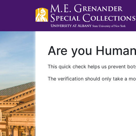
Are you Huma
This quick check helps us prevent bots
The verification should only take a mo