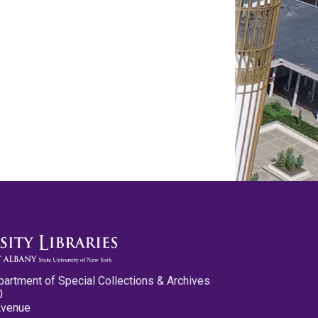
partment of Special Collections & Archives
0
Avenue