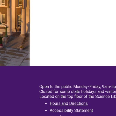
Open to the public Monday-Friday, 9am-5
Closed for some state holidays and winter
Located on the top floor of the Science L
Hours and Directions
Accessibility Statement