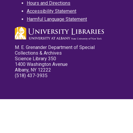
Hours and Directions
Accessibility Statement
Harmful Language Statement
M. E. Grenander Department of Special
Collections & Archives
Science Library 350
1400 Washington Avenue
Albany, NY 12222
(518) 437-3935