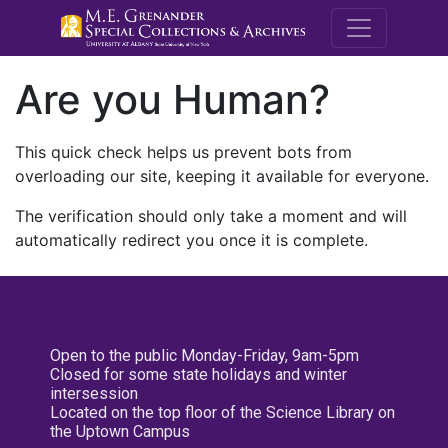
M.E. Grenande
Are you Human?
This quick check helps us prevent bots from
overloading our site, keeping it available for everyone.
The verification should only take a moment and will
automatically redirect you once it is complete.
Open to the public Monday-Friday, 9am-5pm
Closed for some state holidays and winter
intersession
Located on the top floor of the Science Library on
the Uptown Campus