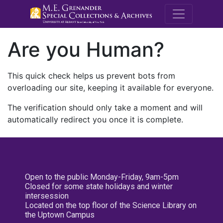
M.E. Grenande
Are you Human?
This quick check helps us prevent bots from
overloading our site, keeping it available for everyone.
The verification should only take a moment and will
automatically redirect you once it is complete.
Open to the public Monday-Friday, 9am-5pm
Closed for some state holidays and winter
intersession
Located on the top floor of the Science Library on
the Uptown Campus