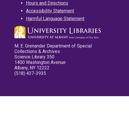
Hours and Directions
Accessibility Statement
Harmful Language Statement
M. E. Grenander Department of Special
Collections & Archives
Science Library 350
1400 Washington Avenue
Albany, NY 12222
(518) 437-3935