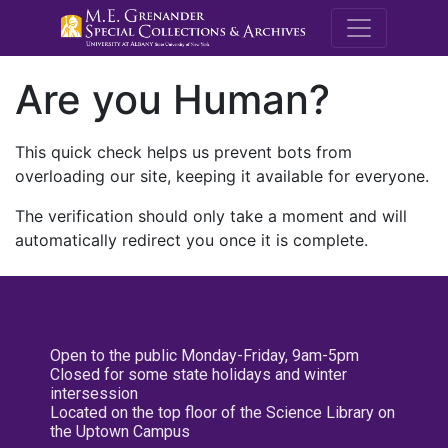
M.E. Grenande
Are you Human?
This quick check helps us prevent bots from
overloading our site, keeping it available for everyone.
The verification should only take a moment and will
automatically redirect you once it is complete.
Open to the public Monday-Friday, 9am-5pm
Closed for some state holidays and winter
intersession
Located on the top floor of the Science Library on
the Uptown Campus