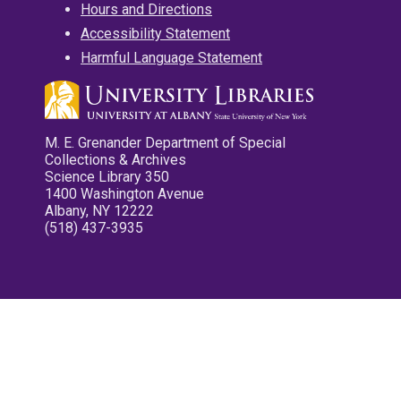
Hours and Directions
Accessibility Statement
Harmful Language Statement
M. E. Grenander Department of Special
Collections & Archives
Science Library 350
1400 Washington Avenue
Albany, NY 12222
(518) 437-3935