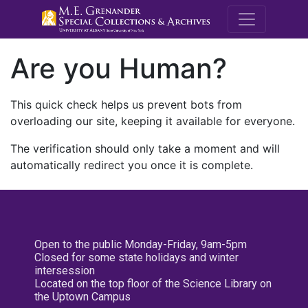
M.E. Grenande
Are you Human?
This quick check helps us prevent bots from
overloading our site, keeping it available for everyone.
The verification should only take a moment and will
automatically redirect you once it is complete.
Open to the public Monday-Friday, 9am-5pm
Closed for some state holidays and winter
intersession
Located on the top floor of the Science Library on
the Uptown Campus