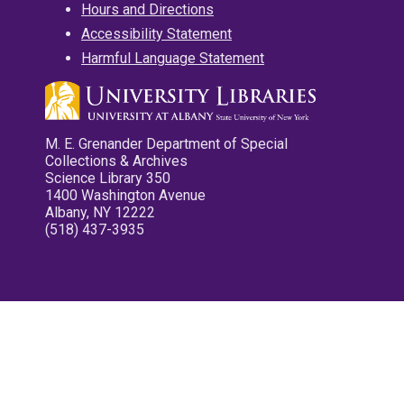
Hours and Directions
Accessibility Statement
Harmful Language Statement
M. E. Grenander Department of Special
Collections & Archives
Science Library 350
1400 Washington Avenue
Albany, NY 12222
(518) 437-3935