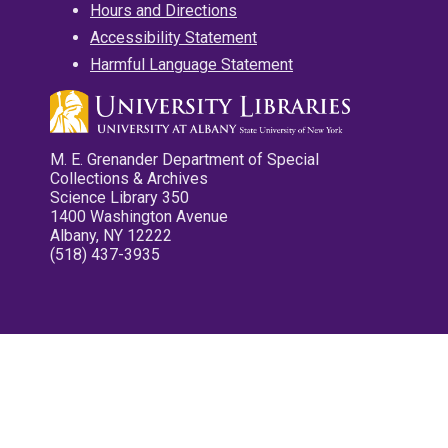
Hours and Directions
Accessibility Statement
Harmful Language Statement
M. E. Grenander Department of Special
Collections & Archives
Science Library 350
1400 Washington Avenue
Albany, NY 12222
(518) 437-3935