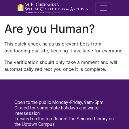
M.E. Grenande
Are you Human?
This quick check helps us prevent bots from
overloading our site, keeping it available for everyone.
The verification should only take a moment and will
automatically redirect you once it is complete.
Open to the public Monday-Friday, 9am-5pm
Closed for some state holidays and winter
intersession
Located on the top floor of the Science Library on
the Uptown Campus