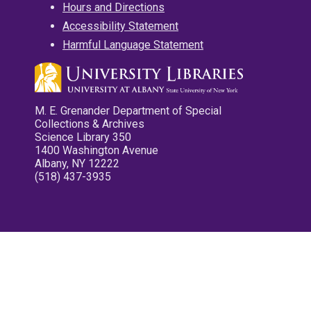
Hours and Directions
Accessibility Statement
Harmful Language Statement
M. E. Grenander Department of Special
Collections & Archives
Science Library 350
1400 Washington Avenue
Albany, NY 12222
(518) 437-3935