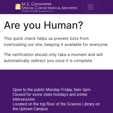
M.E. Grenande
Are you Human?
This quick check helps us prevent bots from
overloading our site, keeping it available for everyone.
The verification should only take a moment and will
automatically redirect you once it is complete.
Open to the public Monday-Friday, 9am-5pm
Closed for some state holidays and winter
intersession
Located on the top floor of the Science Library on
the Uptown Campus