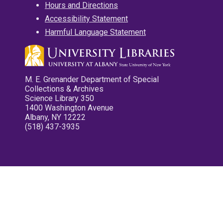
Hours and Directions
Accessibility Statement
Harmful Language Statement
M. E. Grenander Department of Special
Collections & Archives
Science Library 350
1400 Washington Avenue
Albany, NY 12222
(518) 437-3935