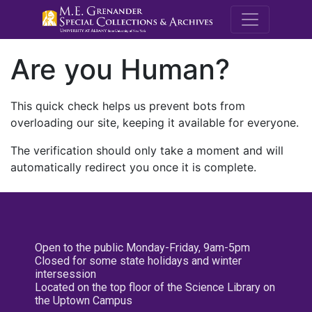
M.E. Grenande
Are you Human?
This quick check helps us prevent bots from
overloading our site, keeping it available for everyone.
The verification should only take a moment and will
automatically redirect you once it is complete.
Open to the public Monday-Friday, 9am-5pm
Closed for some state holidays and winter
intersession
Located on the top floor of the Science Library on
the Uptown Campus