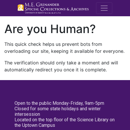
M.E. Grenande
Are you Human?
This quick check helps us prevent bots from
overloading our site, keeping it available for everyone.
The verification should only take a moment and will
automatically redirect you once it is complete.
Open to the public Monday-Friday, 9am-5pm
Closed for some state holidays and winter
intersession
Located on the top floor of the Science Library on
the Uptown Campus