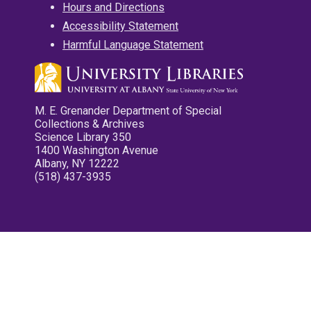
Hours and Directions
Accessibility Statement
Harmful Language Statement
M. E. Grenander Department of Special
Collections & Archives
Science Library 350
1400 Washington Avenue
Albany, NY 12222
(518) 437-3935