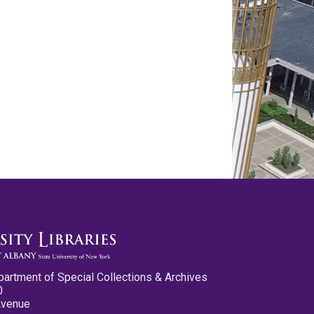
partment of Special Collections & Archives
0
Avenue