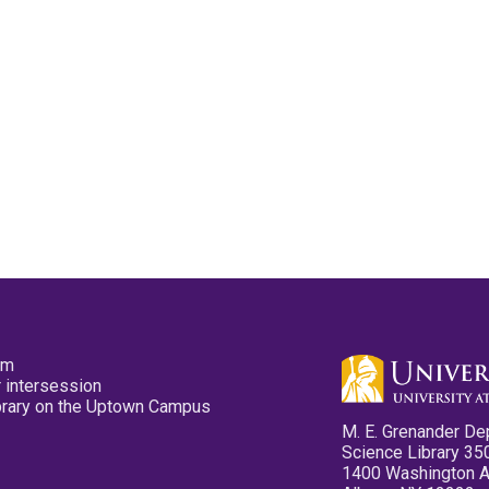
pm
 intersession
ibrary on the Uptown Campus
M. E. Grenander De
Science Library 35
1400 Washington 