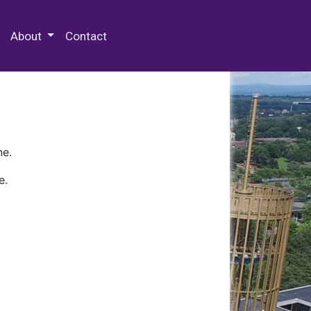
 Special Collections & Archives
About
Contact
ne.
e.