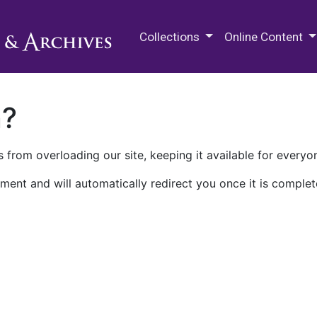
M.E. Grenander Department of
Collections
Online Content
n?
 from overloading our site, keeping it available for everyo
ment and will automatically redirect you once it is complet