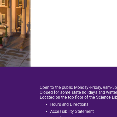
Open to the public Monday-Friday, 9am-5
Closed for some state holidays and winter
Located on the top floor of the Science L
Hours and Directions
Accessibility Statement