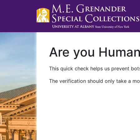
Are you Huma
This quick check helps us prevent bots
The verification should only take a mo