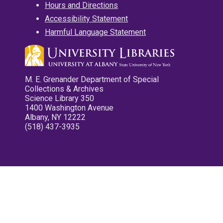
Hours and Directions
Accessibility Statement
Harmful Language Statement
M. E. Grenander Department of Special
Collections & Archives
Science Library 350
1400 Washington Avenue
Albany, NY 12222
(518) 437-3935