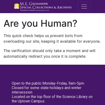
M.E. Grenande
Are you Human?
This quick check helps us prevent bots from
overloading our site, keeping it available for everyone.
The verification should only take a moment and will
automatically redirect you once it is complete.
Open to the public Monday-Friday, 9am-5pm
Closed for some state holidays and winter
intersession
Located on the top floor of the Science Library on
the Uptown Campus