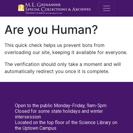
M.E. Grenande
Are you Human?
This quick check helps us prevent bots from
overloading our site, keeping it available for everyone.
The verification should only take a moment and will
automatically redirect you once it is complete.
Open to the public Monday-Friday, 9am-5pm
Closed for some state holidays and winter
intersession
Located on the top floor of the Science Library on
the Uptown Campus