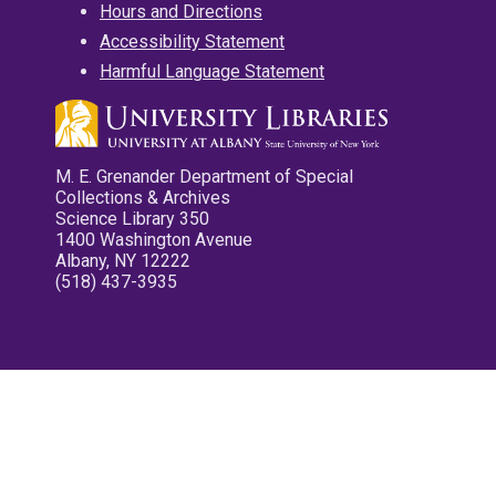
Hours and Directions
Accessibility Statement
Harmful Language Statement
M. E. Grenander Department of Special
Collections & Archives
Science Library 350
1400 Washington Avenue
Albany, NY 12222
(518) 437-3935