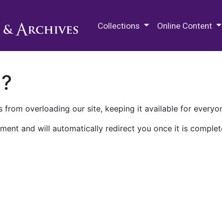
M.E. Grenander Department of
Collections
Online Content
n?
 from overloading our site, keeping it available for everyo
ment and will automatically redirect you once it is complet