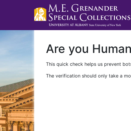
Are you Huma
This quick check helps us prevent bots
The verification should only take a mo