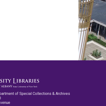
partment of Special Collections & Archives
0
Avenue