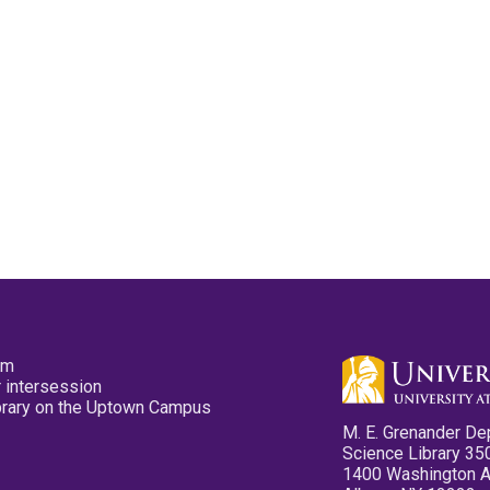
pm
 intersession
ibrary on the Uptown Campus
M. E. Grenander De
Science Library 35
1400 Washington 