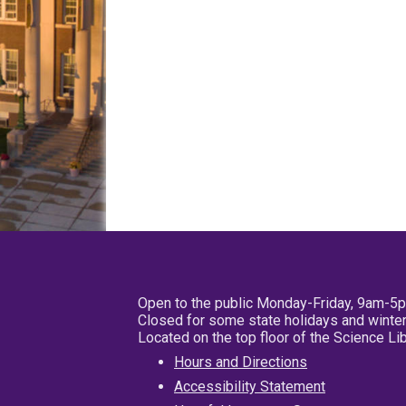
Open to the public Monday-Friday, 9am-5
Closed for some state holidays and winter
Located on the top floor of the Science L
Hours and Directions
Accessibility Statement