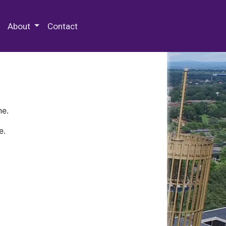
 Special Collections & Archives
About
Contact
ne.
e.