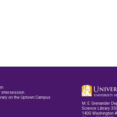
pm
 intersession
ibrary on the Uptown Campus
M. E. Grenander De
Science Library 35
1400 Washington 