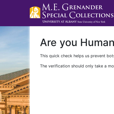
Are you Huma
This quick check helps us prevent bots
The verification should only take a mo