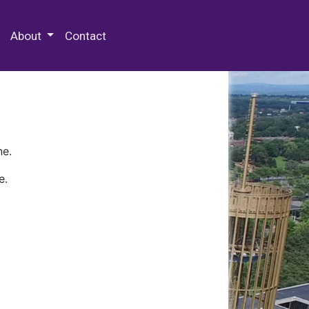
 Special Collections & Archives
About
Contact
ne.
e.