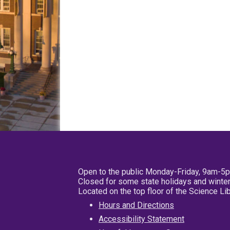
Open to the public Monday-Friday, 9am-5
Closed for some state holidays and winter
Located on the top floor of the Science L
Hours and Directions
Accessibility Statement