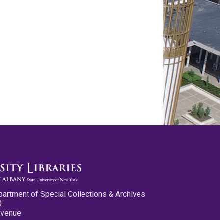
partment of Special Collections & Archives
0
Avenue