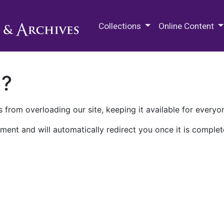
M.E. Grenander Department of
Collections
Online Content
n?
 from overloading our site, keeping it available for everyo
ment and will automatically redirect you once it is complet