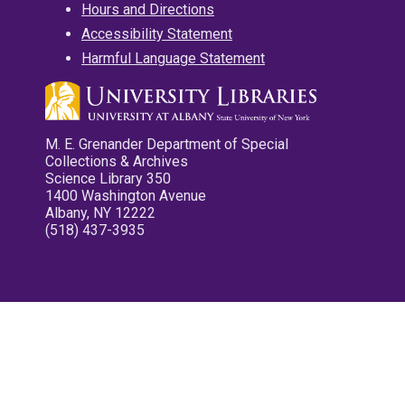
Hours and Directions
Accessibility Statement
Harmful Language Statement
M. E. Grenander Department of Special
Collections & Archives
Science Library 350
1400 Washington Avenue
Albany, NY 12222
(518) 437-3935