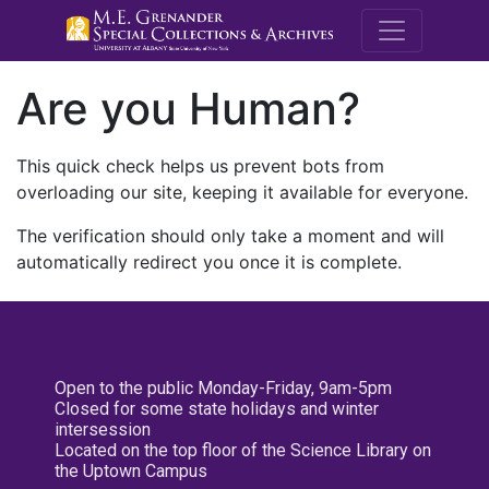
M.E. Grenande
Are you Human?
This quick check helps us prevent bots from
overloading our site, keeping it available for everyone.
The verification should only take a moment and will
automatically redirect you once it is complete.
Open to the public Monday-Friday, 9am-5pm
Closed for some state holidays and winter
intersession
Located on the top floor of the Science Library on
the Uptown Campus