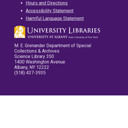
Hours and Directions
Accessibility Statement
Harmful Language Statement
M. E. Grenander Department of Special
Collections & Archives
Science Library 350
1400 Washington Avenue
Albany, NY 12222
(518) 437-3935