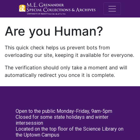
M.E. Grenande
Are you Human?
This quick check helps us prevent bots from
overloading our site, keeping it available for everyone.
The verification should only take a moment and will
automatically redirect you once it is complete.
Open to the public Monday-Friday, 9am-5pm
Closed for some state holidays and winter
intersession
Located on the top floor of the Science Library on
the Uptown Campus