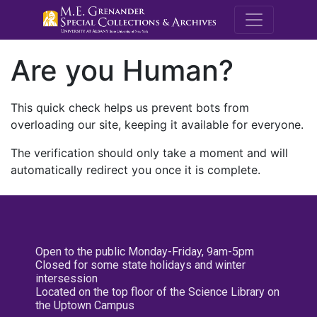
M.E. Grenande
Are you Human?
This quick check helps us prevent bots from
overloading our site, keeping it available for everyone.
The verification should only take a moment and will
automatically redirect you once it is complete.
Open to the public Monday-Friday, 9am-5pm
Closed for some state holidays and winter
intersession
Located on the top floor of the Science Library on
the Uptown Campus