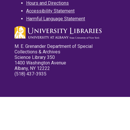
Hours and Directions
Accessibility Statement
Harmful Language Statement
M. E. Grenander Department of Special
Collections & Archives
Science Library 350
1400 Washington Avenue
Albany, NY 12222
(518) 437-3935