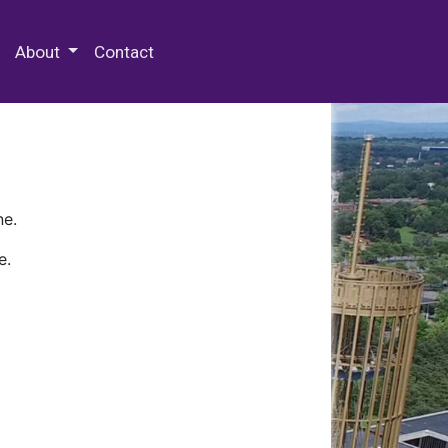
 Special Collections & Archives
About
Contact
ne.
e.