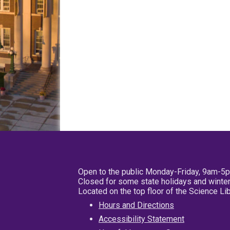
Open to the public Monday-Friday, 9am-5
Closed for some state holidays and winter
Located on the top floor of the Science L
Hours and Directions
Accessibility Statement