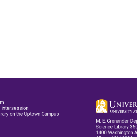
pm
 intersession
ibrary on the Uptown Campus
M. E. Grenander De
Science Library 35
1400 Washington 