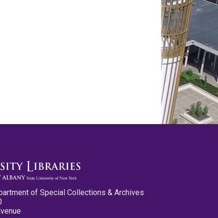
partment of Special Collections & Archives
0
Avenue