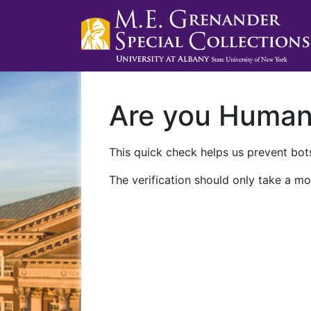
Are you Huma
This quick check helps us prevent bots
The verification should only take a mo