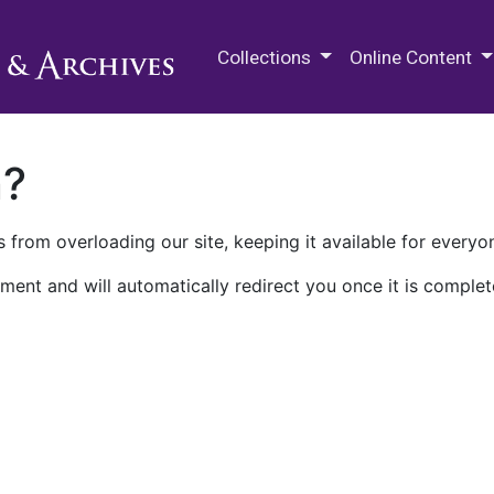
M.E. Grenander Department of
Collections
Online Content
n?
 from overloading our site, keeping it available for everyo
ment and will automatically redirect you once it is complet